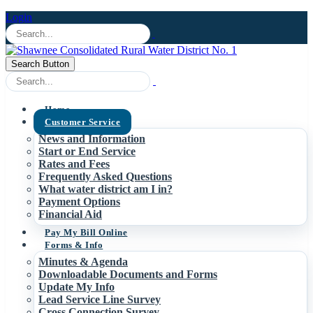
Login
Search Button
Home
Customer Service
News and Information
Start or End Service
Rates and Fees
Frequently Asked Questions
What water district am I in?
Payment Options
Financial Aid
Pay My Bill Online
Forms & Info
Minutes & Agenda
Downloadable Documents and Forms
Update My Info
Lead Service Line Survey
Cross Connection Survey