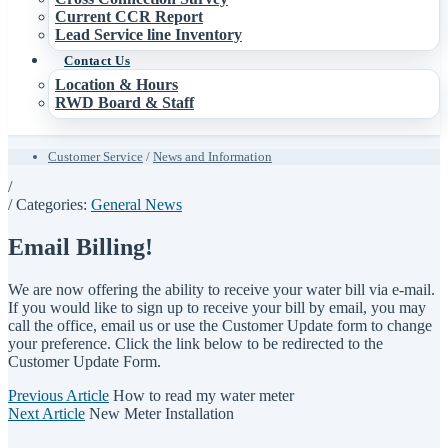
Current CCR Report
Lead Service line Inventory
Contact Us
Location & Hours
RWD Board & Staff
Customer Service
/
News and Information
/
/ Categories:
General News
Email Billing!
We are now offering the ability to receive your water bill via e-mail.
If you would like to sign up to receive your bill by email, you may
call the office, email us or use the Customer Update form to change
your preference. Click the link below to be redirected to the
Customer Update Form.
Previous Article
How to read my water meter
Next Article
New Meter Installation