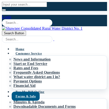
Login
Search Button
Home
Customer Service
News and Information
Start or End Service
Rates and Fees
Frequently Asked Questions
What water district am I in?
Payment Options
Financial Aid
Pay My Bill Online
Forms & Info
Minutes & Agenda
Downloadable Documents and Forms