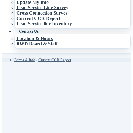
Update My Info
Lead Service Line Survey
Cross Connection Survey
Current CCR Report
Lead Service line Inventory
Contact Us
Location & Hours
RWD Board & Staff
Forms & Info
/
Current CCR Report