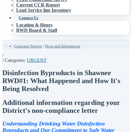
Current CCR Report
Lead Service line Inventory
Contact Us
Location & Hours
RWD Board & Staff
Customer Service
/
News and Information
/
/ Categories:
URGENT
Disinfection Byproducts in Shawnee
RWD#1: What Happened and How It's
Being Resolved
Additional information regarding your
District's non-compliance letter
Understanding Drinking Water Disinfection
Byproducts and Our Commitment to Safe Water