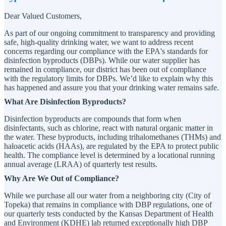
Dear Valued Customers,
As part of our ongoing commitment to transparency and providing
safe, high-quality drinking water, we want to address recent
concerns regarding our compliance with the EPA's standards for
disinfection byproducts (DBPs). While our water supplier has
remained in compliance, our district has been out of compliance
with the regulatory limits for DBPs. We’d like to explain why this
has happened and assure you that your drinking water remains safe.
What Are Disinfection Byproducts?
Disinfection byproducts are compounds that form when
disinfectants, such as chlorine, react with natural organic matter in
the water. These byproducts, including trihalomethanes (THMs) and
haloacetic acids (HAAs), are regulated by the EPA to protect public
health. The compliance level is determined by a locational running
annual average (LRAA) of quarterly test results.
Why Are We Out of Compliance?
While we purchase all our water from a neighboring city (City of
Topeka) that remains in compliance with DBP regulations, one of
our quarterly tests conducted by the Kansas Department of Health
and Environment (KDHE) lab returned exceptionally high DBP