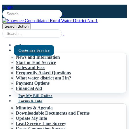
Login
Search Button
Home
Customer Service
News and Information
Start or End Service
Rates and Fees
Frequently Asked Questions
What water district am I in?
Payment Options
Financial Aid
Pay My Bill Online
Forms & Info
Minutes & Agenda
Downloadable Documents and Forms
Update My Info
Lead Service Line Survey
Cross Connection Survey