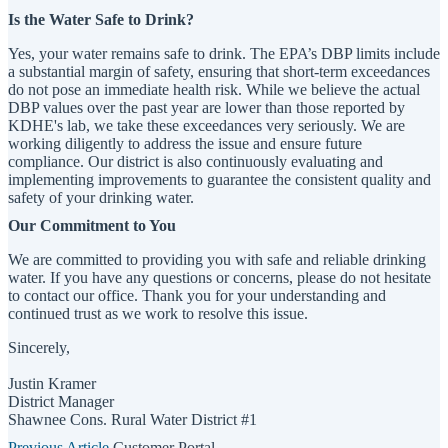
Is the Water Safe to Drink?
Yes, your water remains safe to drink. The EPA’s DBP limits include
a substantial margin of safety, ensuring that short-term exceedances
do not pose an immediate health risk. While we believe the actual
DBP values over the past year are lower than those reported by
KDHE's lab, we take these exceedances very seriously. We are
working diligently to address the issue and ensure future
compliance. Our district is also continuously evaluating and
implementing improvements to guarantee the consistent quality and
safety of your drinking water.
Our Commitment to You
We are committed to providing you with safe and reliable drinking
water. If you have any questions or concerns, please do not hesitate
to contact our office. Thank you for your understanding and
continued trust as we work to resolve this issue.
Sincerely,
Justin Kramer
District Manager
Shawnee Cons. Rural Water District #1
Previous Article
Customer Portal