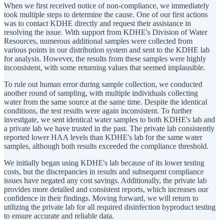
When we first received notice of non-compliance, we immediately
took multiple steps to determine the cause. One of our first actions
was to contact KDHE directly and request their assistance in
resolving the issue. With support from KDHE's Division of Water
Resources, numerous additional samples were collected from
various points in our distribution system and sent to the KDHE lab
for analysis. However, the results from these samples were highly
inconsistent, with some returning values that seemed implausible.
To rule out human error during sample collection, we conducted
another round of sampling, with multiple individuals collecting
water from the same source at the same time. Despite the identical
conditions, the test results were again inconsistent. To further
investigate, we sent identical water samples to both KDHE's lab and
a private lab we have trusted in the past. The private lab consistently
reported lower HAA levels than KDHE's lab for the same water
samples, although both results exceeded the compliance threshold.
We initially began using KDHE's lab because of its lower testing
costs, but the discrepancies in results and subsequent compliance
issues have negated any cost savings. Additionally, the private lab
provides more detailed and consistent reports, which increases our
confidence in their findings. Moving forward, we will return to
utilizing the private lab for all required disinfection byproduct testing
to ensure accurate and reliable data.