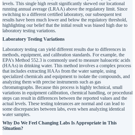
levels. This single high result significantly skewed our locational
running annual average (LRAA) above the regulatory limit. Since
switching to a different certified laboratory, our subsequent test
results have been much lower and below the regulatory threshold,
highlighting our belief that the initial result was biased high due to
laboratory testing variations.
Laboratory Testing Variations
Laboratory testing can yield different results due to differences in
methods, equipment, and calibration standards. For example, the
EPA’s Method 552.3 is commonly used to measure haloacetic acids
(HAAs) in drinking water. This method involves a complex process
that includes extracting HAAs from the water sample, using
specialized chemicals and equipment to isolate the compounds, and
analyzing them with precise instruments such as gas
chromatographs. Because this process is highly technical, small
variations in equipment calibration, chemical handling, or procedural
steps can result in differences between the reported values and the
actual levels. These testing tolerances are normal and can lead to
some discrepancies between labs, even when analyzing identical
water samples.
Why Do We Feel Changing Labs Is Appropriate in This
Situation?