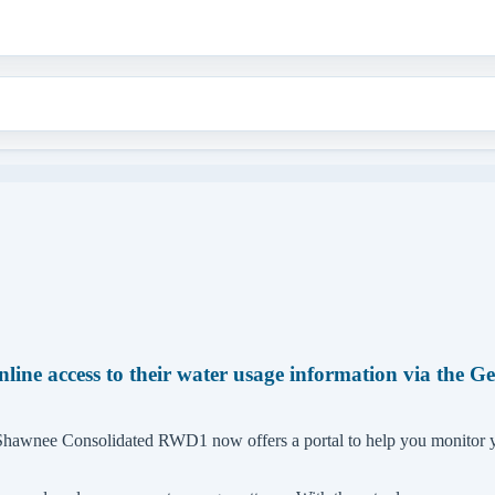
e access to their water usage information via the G
, Shawnee Consolidated RWD1 now offers a portal to help you monitor 