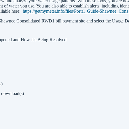
w and analyze your water usage patterns. With these tools, you are no
 of water you use. You are also able to establish alerts, including ident
ailable here:
https://getmymeter.info/files/Portal_Guide-Shawnee_Co
he Shawnee Consolidated RWD1 bill payment site and select the Usage Da
pened and How It's Being Resolved
s)
8 download(s)