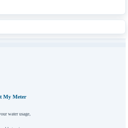
et My Meter
your water usage,