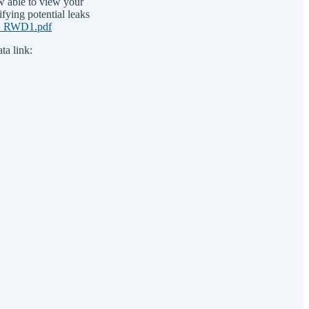
w able to view your
ifying potential leaks
ns_RWD1.pdf
ta link: