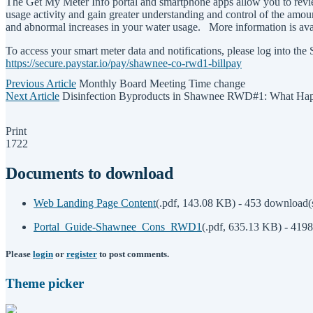
The Get My Meter Info portal and smartphone apps allow you to revie
usage activity and gain greater understanding and control of the amount
and abnormal increases in your water usage. More information is av
To access your smart meter data and notifications, please log into t
https://secure.paystar.io/pay/shawnee-co-rwd1-billpay
Previous Article
Monthly Board Meeting Time change
Next Article
Disinfection Byproducts in Shawnee RWD#1: What Hap
Print
1722
Documents to download
Web Landing Page Content
(
.pdf,
143.08 KB
) - 453 download(
Portal_Guide-Shawnee_Cons_RWD1
(
.pdf,
635.13 KB
) - 419
Please
login
or
register
to post comments.
Theme picker