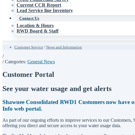
Current CCR Report
Lead Service line Inventory
Contact Us
Location & Hours
RWD Board & Staff
Customer Service
/
News and Information
/
/ Categories:
General News
Customer Portal
See your water usage and get alerts
Shawnee Consolidated RWD1 Customers now have onlin
Info web portal.
As part of our ongoing efforts to improve services to our Customers
offering you direct and secure access to your water usage data.