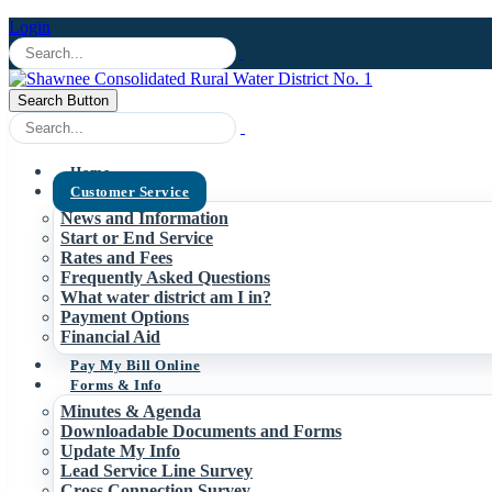
Login
Search Button
Home
Customer Service
News and Information
Start or End Service
Rates and Fees
Frequently Asked Questions
What water district am I in?
Payment Options
Financial Aid
Pay My Bill Online
Forms & Info
Minutes & Agenda
Downloadable Documents and Forms
Update My Info
Lead Service Line Survey
Cross Connection Survey